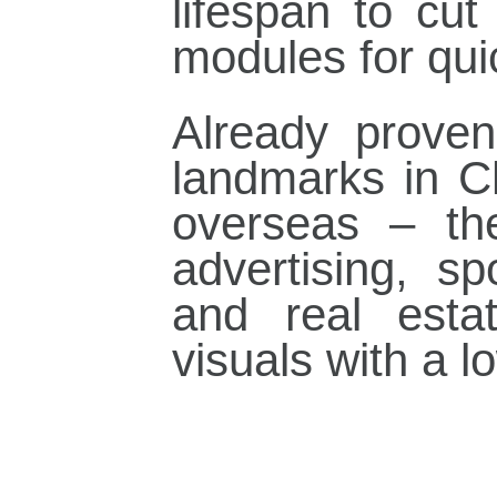
lifespan to cut
modules for qui
Already proven 
landmarks in C
overseas – th
advertising, s
and real estat
visuals with a l