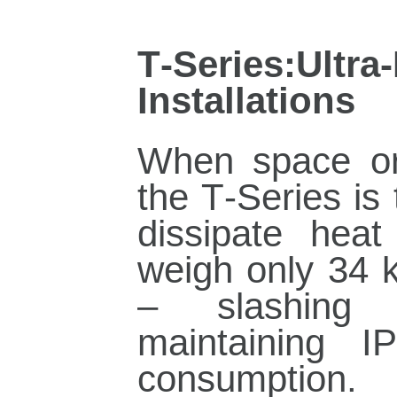
T‑Series:Ul
Installations
When space or 
the T‑Series is
dissipate heat
weigh only 34 
– slashing i
maintaining 
consumption.