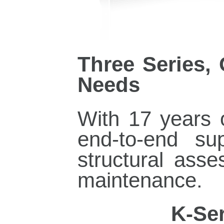
Three Series,
Needs
With 17 years
end‑to‑end su
structural asse
maintenance.
·
K‑Ser