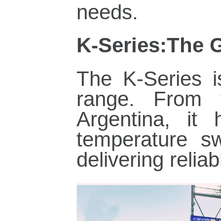
needs.
K‑Series:The 
The K‑Series i
range. From
Argentina, it 
temperature s
delivering relia