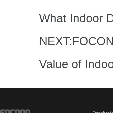
What Indoor D
NEXT:FOCONO 
Value of Indoor