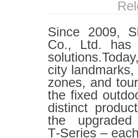
Rel
Since 2009, S
Co., Ltd. has
solutions.Toda
city landmarks,
zones, and touri
the fixed outdo
distinct produc
the upgraded 
T‑Series – each