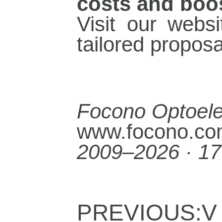
costs and boos
Visit our webs
tailored propos
Focono Optoelec
www.focono.c
2009–2026 · 17
PREVIOUS:V 