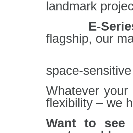
landmark projec
·
E‑Serie
flagship, our m
space‑sensitive 
Whatever your p
flexibility – we 
Want to see 