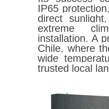
IP65 protection
direct sunligh
extreme cli
installation. A 
Chile, where t
wide temperatu
trusted local la