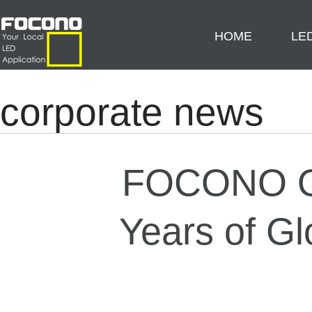
HOME
LE
corporate news
FOCONO Ou
Years of Gl