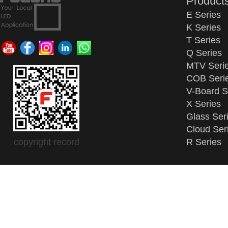
Product
E Series
K Series
T Series
Q Series
MTV Seri
COB Seri
V-Board S
X Series
Glass Ser
Cloud Ser
copyright record
R Series