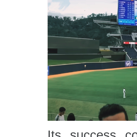
Its success co