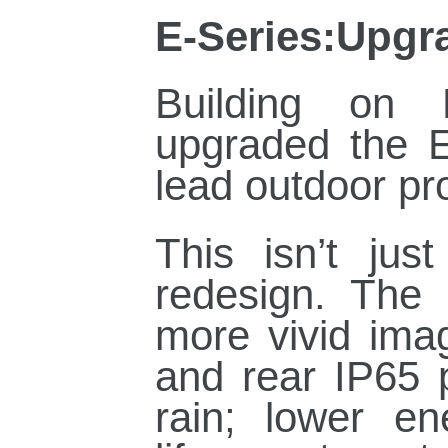
E‑Series:Upgra
Building on 
upgraded the E
lead outdoor pr
This isn’t jus
redesign. The 
more vivid ima
and rear IP65 
rain; lower e