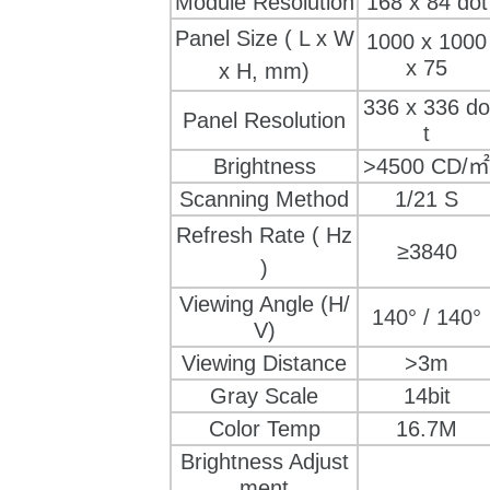
Module Resolution
168
 x 
84 dot
Panel Size
( L x W
1000 x 1000
x 75
x H, mm)
336
 x 
336 do
Panel Resolution
t
Brightness
>4500 CD/㎡
Scanning Method
1/21 S
Refresh Rate
( Hz
≥3840
)
Viewing Angle (H/
140° / 140°
V)
Viewing Distance
>3m
Gray Scale
14bit
Color Temp
16.7M
Brightness Adjust
ment