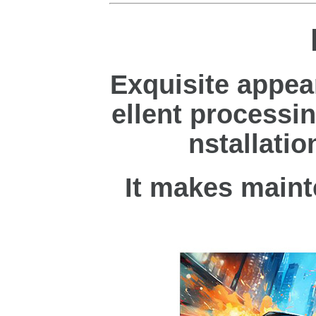
Exquisite appea
ellent processin
nstallatio
It makes maint