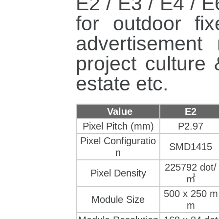
E2 / E3 / E4 / 
for outdoor
fi
advertisement
project culture
estate
etc.
Value
E2
Pixel Pitch (mm)
P2.97
Pixel Configuratio
SMD1415
n
225792 dot/
Pixel Density
㎡
500
 x 
250 m
Module Size
m