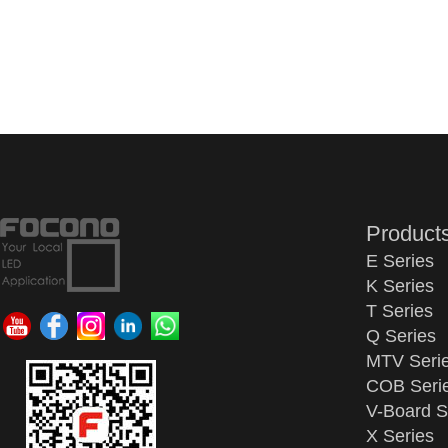
Product
E Series
K Series
T Series
Q Series
MTV Seri
COB Seri
V-Board S
X Series