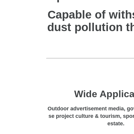
Capable of with
dust pollution t
Wide
Applica
Outdoor advertisement media, go
se project culture & tourism, spo
estate.