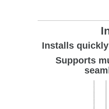
I
Installs quickly
Supports mu
seaml