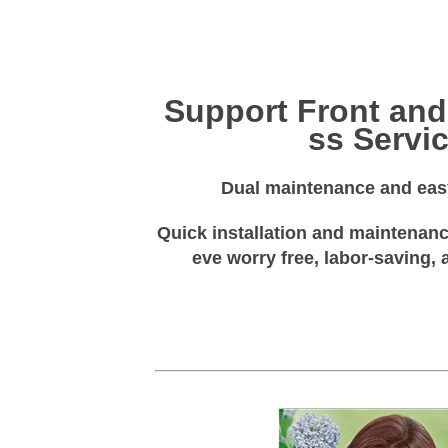
Support Front and
ss Servi
Dual maintenance and easy
Quick installation and maintenance
eve worry free, labor-saving, 