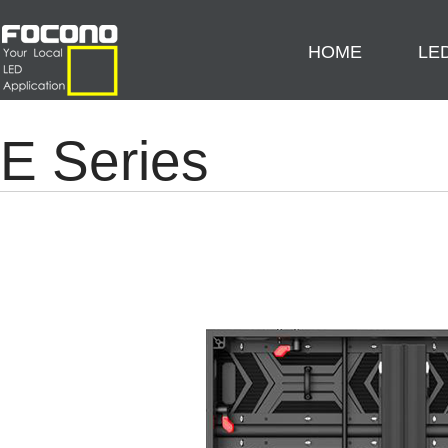
HOME
LE
E Series