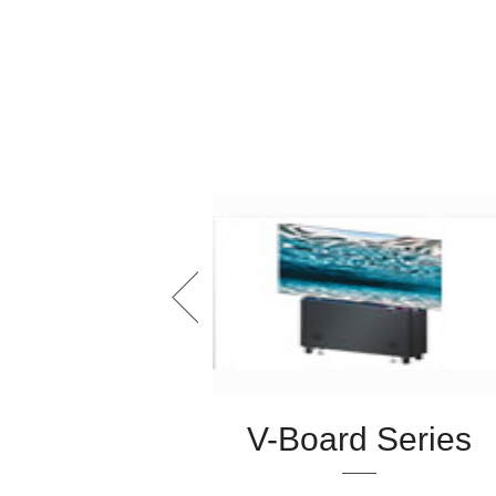
 Series
V-Board Series