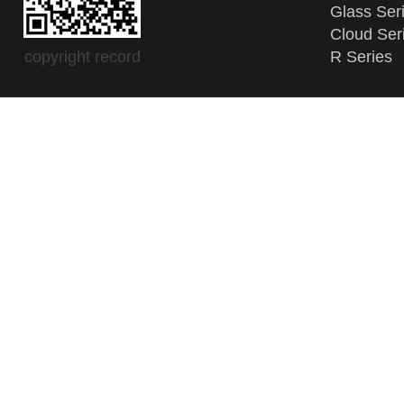
Glass Ser
Cloud Ser
copyright record
R Series