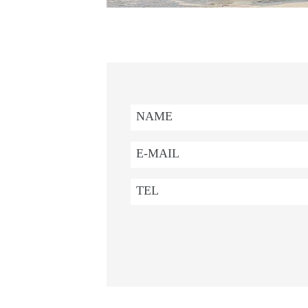
NAME
E-MAIL
TEL