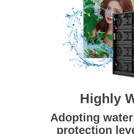
Highly 
Adopting water
protection leve