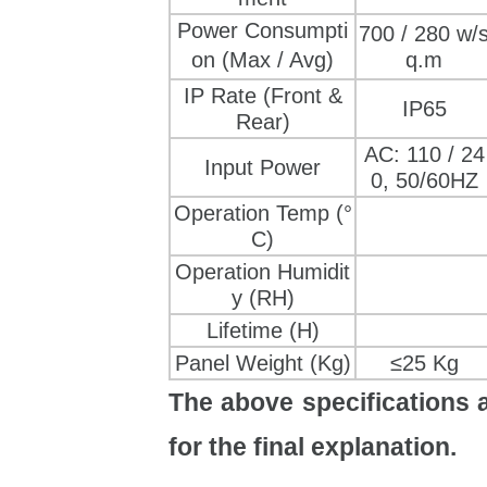
Power Consumpti
700 / 280 w/
on
(Max / Avg)
q.m
IP Rate (Front &
IP65
Rear)
AC: 110 / 24
Input Power
0, 50/60HZ
Operation Temp (°
C)
Operation Humidit
y (RH)
Lifetime (H)
Panel Weight (Kg)
≤25 Kg
The above specifications a
for the final explanation.