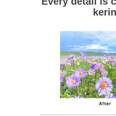
Every detail is c
keri