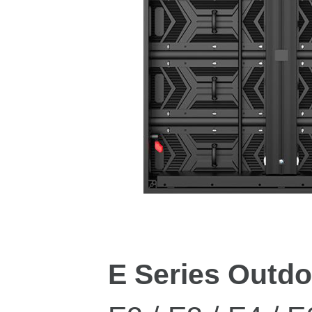
E Series Outd