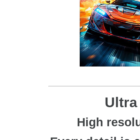
Ultr
High resolu